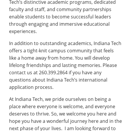
Tech’s distinctive academic programs, dedicated
faculty and staff, and community partnerships
enable students to become successful leaders
through engaging and immersive educational
experiences.
In addition to outstanding academics, Indiana Tech
offers a tight-knit campus community that feels
like a home away from home. You will develop
lifelong friendships and lasting memories. Please
contact us at 260.399.2864 if you have any
questions about Indiana Tech’s international
application process.
At Indiana Tech, we pride ourselves on being a
place where everyone is welcome, and everyone
deserves to thrive. So, we welcome you here and
hope you have a wonderful journey here and in the
next phase of your lives. I am looking forward to