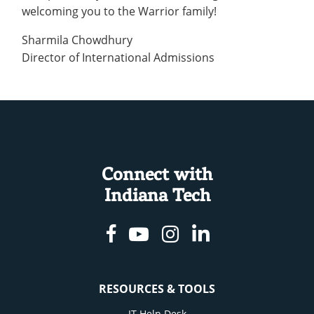
welcoming you to the Warrior family!
Sharmila Chowdhury
Director of International Admissions
Connect with
Indiana Tech
Facebook
Youtube
Instagram
Linkedin
RESOURCES & TOOLS
IT Help Desk