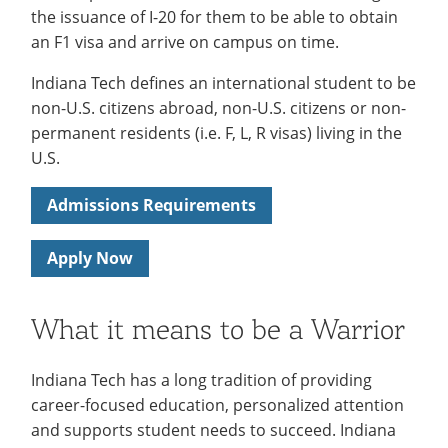
About
the issuance of I-20 for them to be able to obtain
for
an F1 visa and arrive on campus on time.
International
Indiana Tech defines an international student to be
Services
non-U.S. citizens abroad, non-U.S. citizens or non-
permanent residents (i.e. F, L, R visas) living in the
U.S.
Admissions Requirements
Apply Now
What it means to be a Warrior
Indiana Tech has a long tradition of providing
career-focused education, personalized attention
and supports student needs to succeed. Indiana