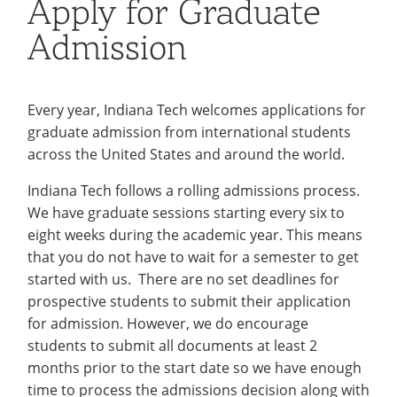
Apply for Graduate
Recycling
Employee Recognition
Wellness Clinic
Warrior Information Network
Degree Programs
IT Services & Support
Admission
Emergencies, Crisis Response,
Emergencies, Crisis Response,
Maintenance Services and
International Credit
Title IX & Reporting
Title IX & Reporting
Teaching Excellence Center
Support
Evaluation
Ethics Hotline
IT Services & Support
Tuition & Fees
Every year, Indiana Tech welcomes applications for
International Representation
graduate admission from international students
across the United States and around the world.
Transfer Students
Indiana Tech follows a rolling admissions process.
Frequently Asked Questions
(FAQ) Graduate Student
We have graduate sessions starting every six to
eight weeks during the academic year. This means
Information
open
that you do not have to wait for a semester to get
submenu
started with us. There are no set deadlines for
Requirements
open
prospective students to submit their application
for
submenu
About
open
for admission. However, we do encourage
Information
for
students to submit all documents at least 2
submenu
International Services
open
months prior to the start date so we have enough
Requirements
for
submenu
time to process the admissions decision along with