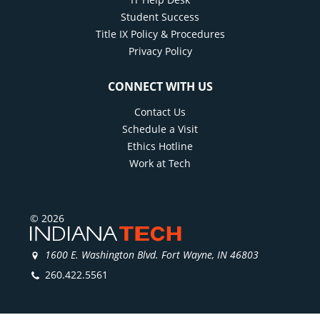
Student Success
Title IX Policy & Procedures
Privacy Policy
CONNECT WITH US
Contact Us
Schedule a Visit
Ethics Hotline
Work at Tech
© 2026
1600 E. Washington Blvd. Fort Wayne, IN 46803
260.422.5561