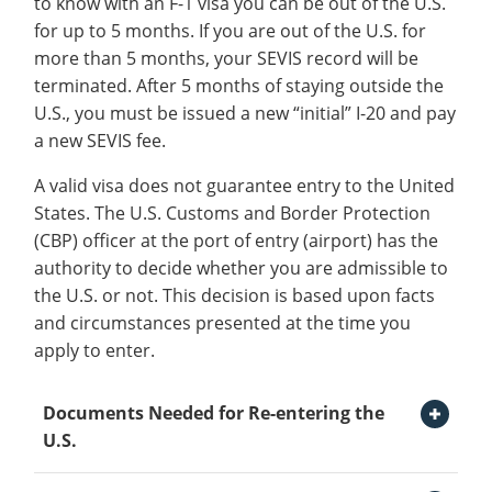
to know with an F-1 visa you can be out of the U.S.
Information
Recycling
Employee Recognition
Wellness Clinic
Warrior Information Network
for
for up to 5 months. If you are out of the U.S. for
submenu
IT Services & Support
International Services
open
Emergencies, Crisis Response,
Emergencies, Crisis Response,
Maintenance Services and
Requirements
more than 5 months, your SEVIS record will be
for
Title IX & Reporting
Title IX & Reporting
Teaching Excellence Center
Support
submenu
terminated. After 5 months of staying outside the
Immigration
open
Ethics Hotline
IT Services & Support
About
U.S., you must be issued a new “initial” I-20 and pay
for
submenu
SEVIS Check-In
a new SEVIS fee.
International
for
Immigration Information
Services
A valid visa does not guarantee entry to the United
Immigration
Maintaining Your Status
States. The U.S. Customs and Border Protection
(CBP) officer at the port of entry (airport) has the
Traveling Information
authority to decide whether you are admissible to
I-20 Reinstatement
the U.S. or not. This decision is based upon facts
and circumstances presented at the time you
Visa Revocation
apply to enter.
Change of Status
Open Documents Needed for Re-entering the U.S. Section
Documents Needed for Re-entering the
F-2 Dependents
U.S.
Transfer Requests