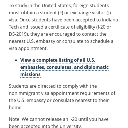
Information
Recycling
Requirements
Employee Recognition
Wellness Clinic
Warrior Information Network
To study in the United States, foreign students
for
IT Services & Support
must obtain a student (F) or exchange visitor (J)
Emergencies, Crisis Response,
Emergencies, Crisis Response,
Maintenance Services and
Graduate Requirements
Requirements
Title IX & Reporting
Title IX & Reporting
Teaching Excellence Center
Support
visa. Once students have been accepted to Indiana
English Proficiency
Ethics Hotline
IT Services & Support
Tech and issued a certificate of eligibility (I-20 or
Requirements
DS-2019), they are encouraged to contact the
Visa & Immigration
nearest U.S. embassy or consulate to schedule a
visa appointment.
About
open
View a complete listing of all U.S.
submenu
International Services
open
embassies, consulates, and diplomatic
for
submenu
missions
About
for
Students are directed to comply with the
International
nonimmigrant visa appointment requirements of
Services
the U.S. embassy or consulate nearest to their
home.
Note: We cannot release an I-20 until you have
been accepted into the university.