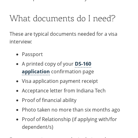
What documents do I need?
These are typical documents needed for a visa
interview:
Passport
A printed copy of your
DS-160
application
confirmation page
Visa application payment receipt
Acceptance letter from Indiana Tech
Proof of financial ability
Photo taken no more than six months ago
Proof of Relationship (if applying with/for
dependent/s)