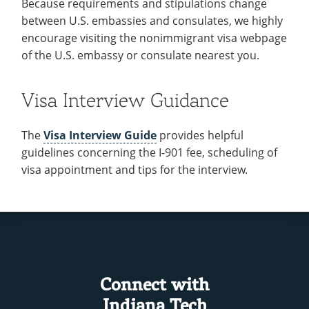
Because requirements and stipulations change
between U.S. embassies and consulates, we highly
encourage visiting the nonimmigrant visa webpage
of the U.S. embassy or consulate nearest you.
Visa Interview Guidance
The
Visa Interview Guide
provides helpful
guidelines concerning the I-901 fee, scheduling of
visa appointment and tips for the interview.
Connect with
Indiana Tech