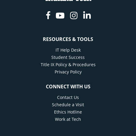
Facebook
Youtube
Instagram
Linkedin
RESOURCES & TOOLS
IT Help Desk
Student Success
Title IX Policy & Procedures
Privacy Policy
CONNECT WITH US
Contact Us
Schedule a Visit
Ethics Hotline
Work at Tech