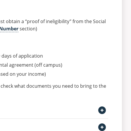
 obtain a “proof of ineligibility” from the Social
y Number
section)
0 days of application
ental agreement (off campus)
ased on your income)
n check what documents you need to bring to the
Open Getting a car Section
Open BMV Locations Section
ollows: