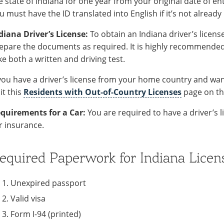
e state of Indiana for one year from your original date of ent
u must have the ID translated into English if it’s not already 
diana Driver’s License:
To obtain an Indiana driver’s license
epare the documents as required. It is highly recommended t
ke both a written and driving test.
 you have a driver’s license from your home country and want
sit this
Residents with Out-of-Country Licenses
page on th
quirements for a Car:
You are required to have a driver’s 
r insurance.
equired Paperwork for Indiana Licen
Unexpired passport
Valid visa
Form I-94 (printed)