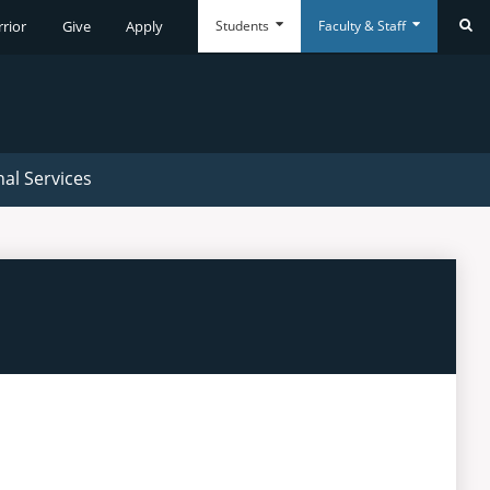
Students
Faculty & Staff
rrior
Give
Apply
Se
Everyday
Everyday
Tools
Tools
nal Services