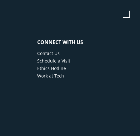
or monthly payments, or your car may be taken
 is an additional expense that is completely
CONNECT WITH US
Contact Us
Schedule a Visit
Ethics Hotline
Work at Tech
ons
eive a license plate and registration for your
the road.