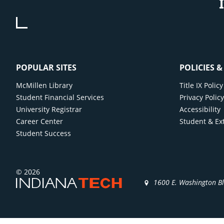
POPULAR SITES
POLICIES 
McMillen Library
Title IX Poli
Student Financial Services
Privacy Polic
University Registrar
Accessibility
Career Center
Student & Ex
Student Success
© 2026
1600 E. Washington B
)