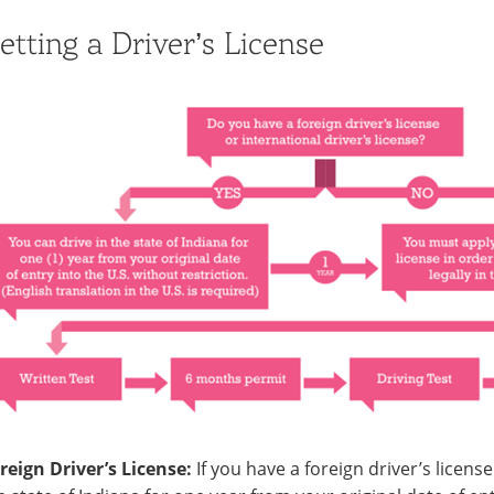
etting a Driver’s License
reign Driver’s License:
If you have a foreign driver’s license