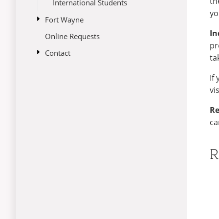
th
International Students
yo
open
Fort Wayne
submenu
In
Online Requests
Climate
for
pr
Fort
open
Contact
Fort Wayne Restaurants
Wayne
ta
submenu
International Grocery Stores
International Services vs.
for
If
Admissions
Contact
Attractions
vi
Re
ca
R