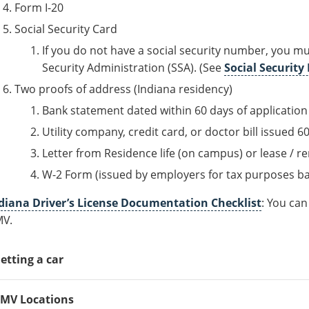
Form I-20
Social Security Card
If you do not have a social security number, you must
Security Administration (SSA). (See
Social Securit
Two proofs of address (Indiana residency)
Bank statement dated within 60 days of application
Utility company, credit card, or doctor bill issued 6
Letter from Residence life (on campus) or lease / r
W-2 Form (issued by employers for tax purposes b
diana Driver’s License Documentation Checklist
: You ca
V.
etting a car
 you do plan on owning a car, generally the process goes as f
MV Locations