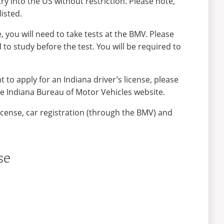
ry into the US without restriction. Please note,
listed.
, you will need to take tests at the BMV. Please
o study before the test. You will be required to
 to apply for an Indiana driver’s license, please
e Indiana Bureau of Motor Vehicles website.
license, car registration (through the BMV) and
se