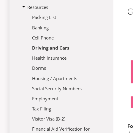
submenu
Immigration
open
Resources
Immigration Information
Campus Life
for
G
submenu
Handbook
Maintaining Your Status
Culture
Packing List
for
Resources
Traveling Information
Employment
Banking
I-20 Reinstatement
Etiquette
Cell Phone
Visa Revocation
Health
Driving and Cars
Change of Status
Housing
Health Insurance
F-2 Dependents
School
Dorms
Transfer Requests
Housing / Apartments
Legal Information
Social Security Numbers
SACM Policies
Employment
Tax Filing
Visitor Visa (B-2)
Fo
Financial Aid Verification for