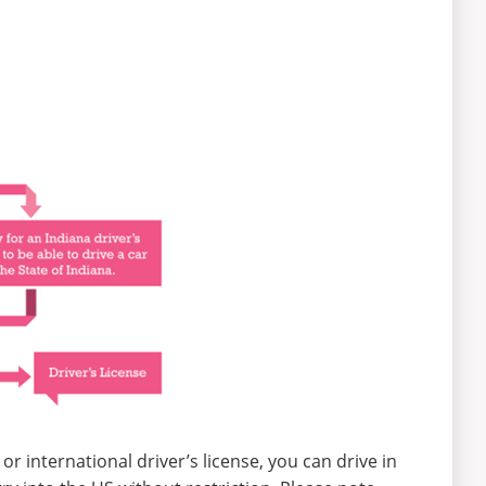
 or international driver’s license, you can drive in