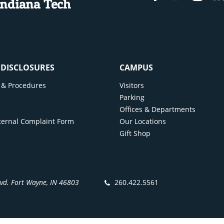
Indiana Tech
If financing, please note you will be responsible f
back.
Obtain car insurance
All drivers are required to have car insurance. This
required without exceptions. Some options are:
& DISCLOSURES
CAMPUS
State Farm
cy & Procedures
Visitors
All State
y
Parking
Liberty Mutual
Offices & Departments
Geico
ternal Complaint Form
Our Locations
Gift Shop
Erie Insurance
Progressive
Google “Car Insurance Indiana” for more opti
Register your car
lvd. Fort Wayne, IN 46803
260.422.5561
You will need to go to a BMV location in order to rec
vehicle. This is required prior to driving the car on 