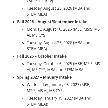
Cybersecurity)
Tuesday, August 25, 2026 (MBA and
STEM MBA)
Fall 2026 – August/September Intake
Monday, August 10, 2026 (MSE, MSIS, MS
AI, MS CYS)
Tuesday, August 25, 2026 (MBA and
STEM MBA)
Fall 2026 – October Intake
Tuesday, October 6, 2025 (MSE, MSIS, MS
AI, MS CYS, MBA and STEM MBA)
Spring 2027 – January Intake
Wednesday, January 05, 2027 (MSE,
MSIS, MS AI, MS CYS)
Tuesday, January 19, 2027 (MBA and
STEM MBA))