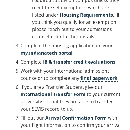
required to stay on campus unless they
meet the set exemptions which are
listed under
Housing Requirements.
If
you think you qualify for an exemption,
please reach out to your admissions
counselor for further details.
Complete the housing application on your
my.indianatech portal
.
Complete
IB & transfer credit evaluations
.
Work with your international admissions
counselor to complete any
final paperwork
.
If you are a Transfer Student, give our
International Transfer Form
to your current
university so that they are able to transfer
your SEVIS record to us.
Fill out our
Arrival Confirmation Form
with
your flight information to confirm your arrival