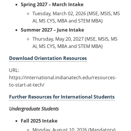
Spring 2027 – March Intake
Tuesday, March 02, 2026 (MSE, MSIS, MS
AI, MS CYS, MBA and STEM MBA)
Summer 2027 – June Intake
Thursday, May 20, 2027 (MSE, MSIS, MS
AI, MS CYS, MBA and STEM MBA)
Download Orientation Resources
URL:
https://international.indianatech.edu/resources-
to-start-at-tech/
Further Resources for International Students
Undergraduate Students
Fall 2025 Intake
Monday, August 10, 2026 (Mandatory)