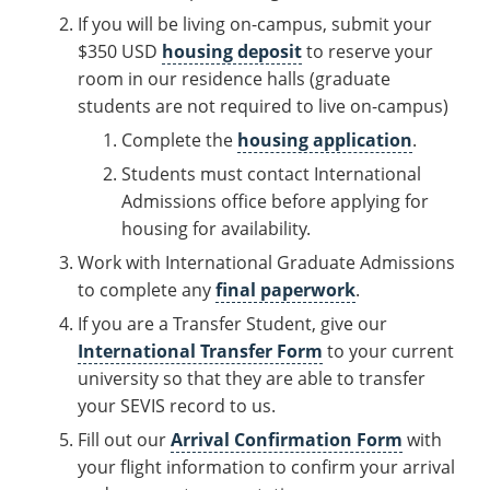
If you will be living on-campus, submit your
$350 USD
housing deposit
to reserve your
room in our residence halls (graduate
students are not required to live on-campus)
Complete the
housing application
.
Students must contact International
Admissions office before applying for
housing for availability.
Work with International Graduate Admissions
to complete any
final paperwork
.
If you are a Transfer Student, give our
International Transfer Form
to your current
university so that they are able to transfer
your SEVIS record to us.
Fill out our
Arrival Confirmation Form
with
your flight information to confirm your arrival