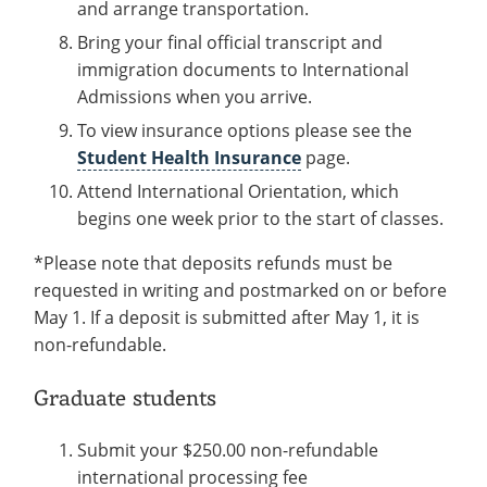
and arrange transportation.
Bring your final official transcript and
immigration documents to International
Admissions when you arrive.
To view insurance options please see the
Student Health Insurance
page.
Attend International Orientation, which
begins one week prior to the start of classes.
*Please note that deposits refunds must be
requested in writing and postmarked on or before
May 1. If a deposit is submitted after May 1, it is
non-refundable.
Graduate students
Submit your $250.00 non-refundable
international processing fee