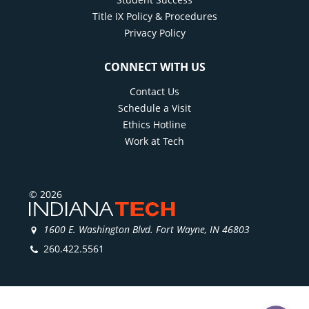
Title IX Policy & Procedures
Privacy Policy
CONNECT WITH US
Contact Us
Schedule a Visit
Ethics Hotline
Work at Tech
© 2026
1600 E. Washington Blvd. Fort Wayne, IN 46803
260.422.5561
)