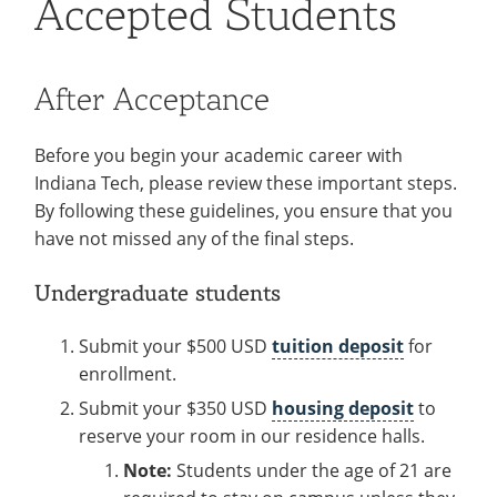
Accepted Students
Information
Recycling
Employee Recognition
Wellness Clinic
Warrior Information Network
Accepted Students
IT Services & Support
Emergencies, Crisis Response,
Emergencies, Crisis Response,
Maintenance Services and
Parent Information
Title IX & Reporting
Title IX & Reporting
Teaching Excellence Center
Support
After Acceptance
Ethics Hotline
IT Services & Support
Requirements
open
submenu
Before you begin your academic career with
About
open
Indiana Tech, please review these important steps.
for
submenu
International Services
open
By following these guidelines, you ensure that you
Requirements
for
have not missed any of the final steps.
submenu
About
for
Undergraduate students
International
Submit your $500 USD
tuition deposit
for
Services
enrollment.
Submit your $350 USD
housing deposit
to
reserve your room in our residence halls.
Note:
Students under the age of 21 are