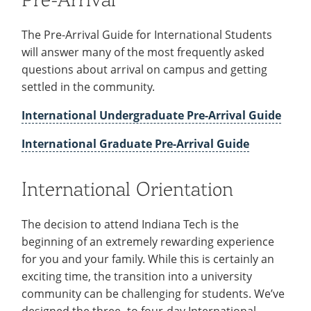
The Pre-Arrival Guide for International Students
will answer many of the most frequently asked
questions about arrival on campus and getting
settled in the community.
International Undergraduate Pre-Arrival Guide
International Graduate Pre-Arrival Guide
International Orientation
The decision to attend Indiana Tech is the
beginning of an extremely rewarding experience
for you and your family. While this is certainly an
exciting time, the transition into a university
community can be challenging for students. We’ve
designed the three- to four-day International