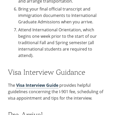
and arrange transportation.
Bring your final official transcript and
immigration documents to International
Graduate Admissions when you arrive.
Attend International Orientation, which
begins one week prior to the start of our
traditional Fall and Spring semester (all
international students are required to
attend).
Visa Interview Guidance
The
Visa Interview Guide
provides helpful
guidelines concerning the I-901 fee, scheduling of
visa appointment and tips for the interview.
Pre-Arrival