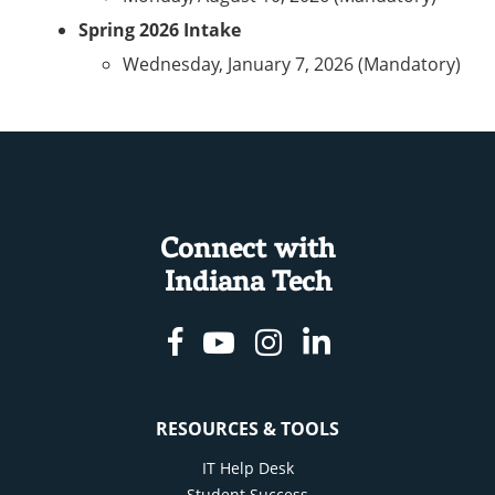
Spring 2026 Intake
Wednesday, January 7, 2026 (Mandatory)
Connect with
Indiana Tech
Facebook
Youtube
Instagram
Linkedin
RESOURCES & TOOLS
IT Help Desk
Student Success