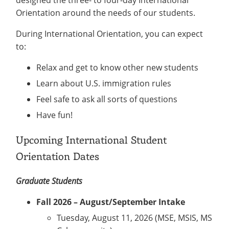
Orientation around the needs of our students.
During International Orientation, you can expect
to:
Relax and get to know other new students
Learn about U.S. immigration rules
Feel safe to ask all sorts of questions
Have fun!
Upcoming International Student
Orientation Dates
Graduate Students
Fall 2026 – August/September Intake
Tuesday, August 11, 2026 (MSE, MSIS, MS