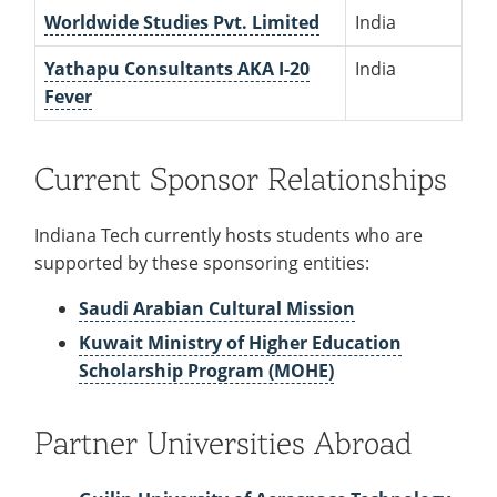
Worldwide Studies Pvt. Limited
India
Yathapu Consultants AKA I-20
India
Fever
Current Sponsor Relationships
Indiana Tech currently hosts students who are
supported by these sponsoring entities:
Saudi Arabian Cultural Mission
Kuwait Ministry of Higher Education
Scholarship Program (MOHE)
Partner Universities Abroad