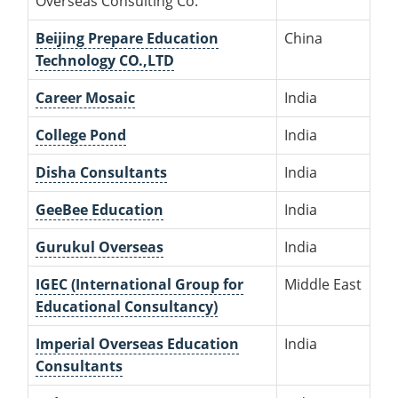
Overseas Consulting Co.
Beijing Prepare Education
China
Technology CO.,LTD
Career Mosaic
India
College Pond
India
Disha Consultants
India
GeeBee Education
India
Gurukul Overseas
India
IGEC (International Group for
Middle East
Educational Consultancy)
Imperial Overseas Education
India
Consultants