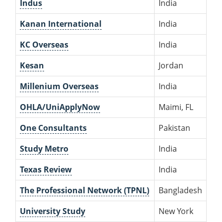
Indus
India
Kanan International
India
KC Overseas
India
Kesan
Jordan
Millenium Overseas
India
OHLA/UniApplyNow
Maimi, FL
One Consultants
Pakistan
Study Metro
India
Texas Review
India
The Professional Network (TPNL)
Bangladesh
University Study
New York