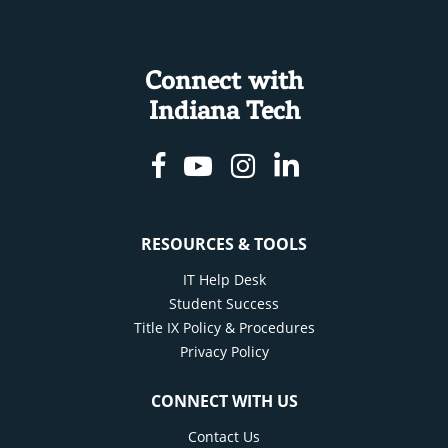
Connect with
Indiana Tech
Facebook
Youtube
Instagram
Linkedin
RESOURCES & TOOLS
IT Help Desk
Student Success
Title IX Policy & Procedures
Privacy Policy
CONNECT WITH US
Contact Us