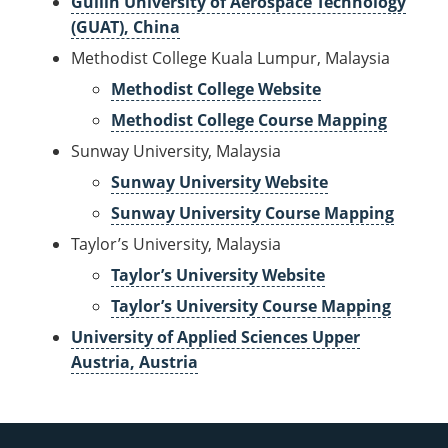
Guilin University of Aerospace Technology
(GUAT), China
Methodist College Kuala Lumpur, Malaysia
Methodist College Website
Methodist College Course Mapping
Sunway University, Malaysia
Sunway University Website
Sunway University Course Mapping
Taylor’s University, Malaysia
Taylor’s University Website
Taylor’s University Course Mapping
University of Applied Sciences Upper
Austria, Austria